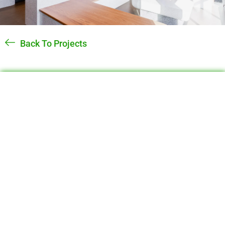
Back To Projects