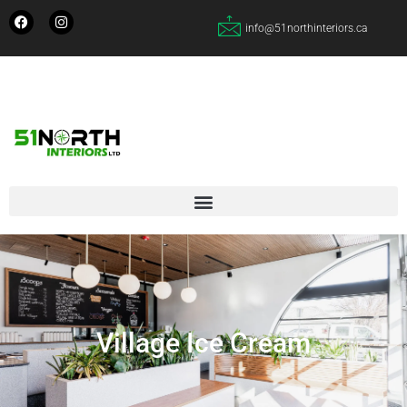
info@51northinteriors.ca
Village Ice Cream