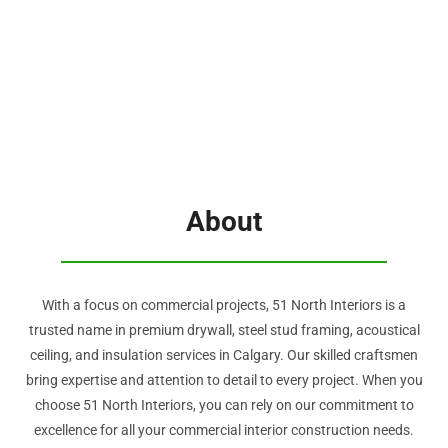
About
With a focus on commercial projects, 51 North Interiors is a
trusted name in premium drywall, steel stud framing, acoustical
ceiling, and insulation services in Calgary. Our skilled craftsmen
bring expertise and attention to detail to every project. When you
choose 51 North Interiors, you can rely on our commitment to
excellence for all your commercial interior construction needs.