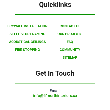
Quicklinks
DRYWALL INSTALLATION
CONTACT US
STEEL STUD FRAMING
OUR PROJECTS
ACOUSTICAL CEILINGS
FAQ
FIRE STOPPING
COMMUNITY
SITEMAP
Get In Touch
Email:
info@51northinteriors.ca